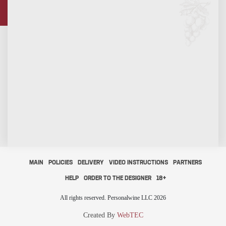
MAIN
POLICIES
DELIVERY
VIDEO INSTRUCTIONS
PARTNERS
HELP
ORDER TO THE DESIGNER
18+
All rights reserved. Personalwine LLC 2026
Created By
WebTEC