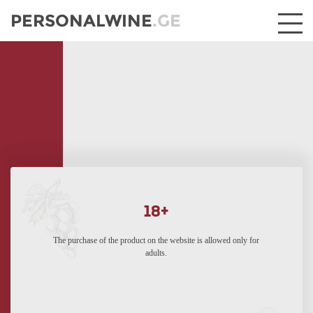
PERSONALWINE
.GE
18+
The purchase of the product on the website is allowed only for
adults.