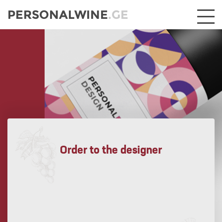
PERSONALWINE
.GE
Order to the designer