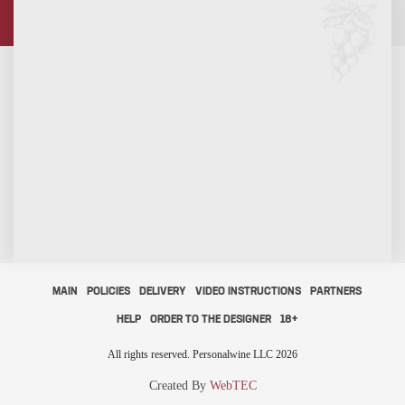
MAIN
POLICIES
DELIVERY
VIDEO INSTRUCTIONS
PARTNERS
HELP
ORDER TO THE DESIGNER
18+
All rights reserved. Personalwine LLC 2026
Created By
WebTEC